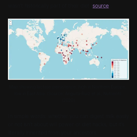
wasn’t historically part of their diet (
source
).
Map showing lactase persistence: high in Northern Europe, 
low in East Asia. (
Source: Anguita-Ruiz et al., Nutrients 
(2020)
In simple words: whether you can digest milk easily
or not isn’t about will power or diet hacks, but it’s
literally inherited from your ancestors.