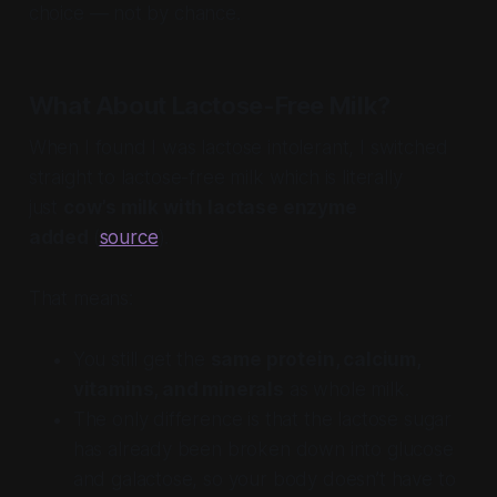
choice — not by chance.
What About Lactose-Free Milk?
When I found I was lactose intolerant, I switched
straight to lactose-free milk which is literally
just
cow’s milk with lactase enzyme
added
(
source
).
That means:
You still get the
same protein, calcium,
vitamins, and minerals
as whole milk.
The only difference is that the lactose sugar
has already been broken down into glucose
and galactose, so your body doesn’t have to