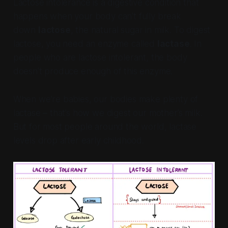
Lactose intolerance is a digestive condition that
happens when your body can’t fully break
down
lactose
, the natural sugar in milk. To digest
lactose, you need an enzyme called
lactase
. In
people who are lactose intolerant, the body
doesn’t produce enough of this enzyme.
When we’re babies, our bodies make plenty of
lactase – that’s how we digest our mother’s milk.
But for most people around the world, lactase
levels drop after early childhood.