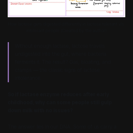
How lactose gets digested differently in lactose tolerant v/s 
intolerant people (Created by the author)
Without enough lactase, lactose travels
undigested into the gut, where bacteria
ferments it. The result? Gas, bloating, and
cramps — the classic signs of lactose
intolerance.
So if lactase enzyme reduces after early
childhood, why can some people still gulp
down milk with no issues?
The answer lies in our DNA. Some of us carry a