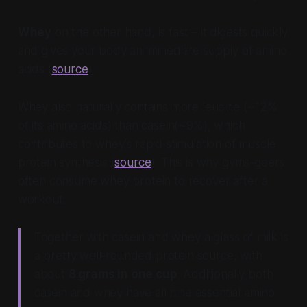
Whey
on the other hand, is fast – it digests quickly
and gives your body an immediate supply of amino
acids (
source
).
Whey also naturally contains more leucine (~12%
of its amino acids) than casein(~9%), which
contributes to whey’s rapid stimulation of muscle
protein synthesis (
source
). This is why gyms-goers
often consume whey protein to recover after a
workout.
Together with casein and whey a glass of milk is
a pretty well-rounded protein source, with
about
8 grams in one cup
. Additionally both
casein and whey have all nine essential amino