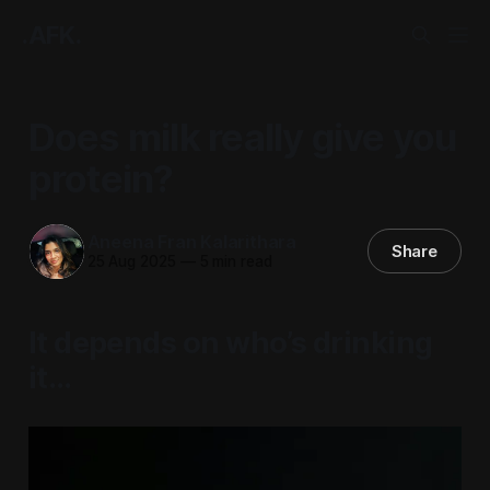
.AFK.
Does milk really give you
protein?
Aneena Fran Kalarithara
Share
25 Aug 2025
—
5 min read
It depends on who’s drinking
it…