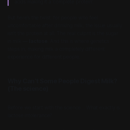
acids making it a ‘complete protein’.
But here’s the twist: for people who feel
uncomfortable after drinking milk, the issue usually
isn’t the protein at all. The real culprit is the sugar
in milk —
lactose
. And this is where genetics
steps in, making milk a completely different
experience for different people.
Why Can’t Some People Digest Milk?
(The science)
Before we start with the science…
What exactly is
lactose intolerance?