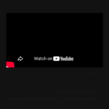
seen stealing milk from sea lions.
Milk thieves of the animal kingdom (Source: youtube)
The difference is that other animals may nurse or
steal milk occasionally, but
humans are the only
species that turned it into a cultural practice
.
We farm animals, process their milk, and drink it by