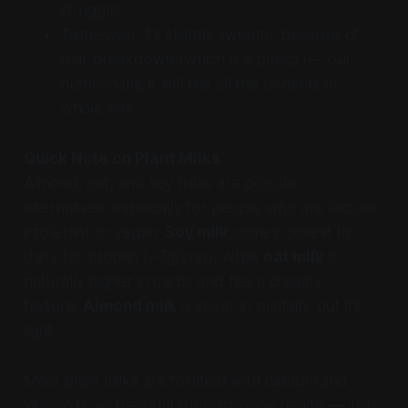
struggle.
Taste-wise, it’s slightly sweeter because of
that breakdown (which is a plus😋)— but
nutritionally, it still has all the benefits of
whole milk.
Quick Note on Plant Milks
Almond, oat, and soy milks are popular
alternatives, especially for people who are lactose
intolerant or vegan.
Soy milk
comes closest to
dairy for protein (~7g/cup), while
oat milk
is
naturally higher in carbs and has a creamy
texture.
Almond milk
is lower in protein, but it’s
light.
Most plant milks are fortified with calcium and
vitamin D, so they still support bone health — just