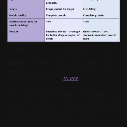
Comparison b/w casein and whey (Created by the author)
Casein
is the slow, steady protein. Once it hits
your stomach, it gets digested gradually, releasing
amino acids little by little (
source
).
This is why foods rich in casein, like cottage
cheese, keep you full for longer. It’s also why that
old-school glass of warm milk before bed actually
helps some people feel sleepy — casein supports
a slow, sustained release that calms the body.