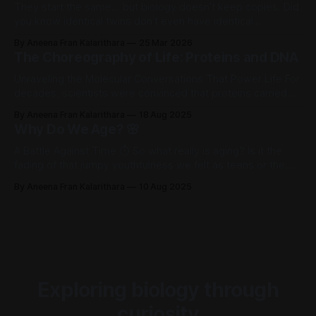
They start the same… but biology doesn’t keep copies. Did
you know identical twins don’t even have identical
fingerprints? We grow up thinking identical twins are perfect
By Aneena Fran Kalarithara
25 Mar 2026
copies - same DNA, same face, same everything. But if that
The Choreography of Life: Proteins and DNA
were true, they should be indistinguishable in every way.
Yet one
Unraveling the Molecular Conversations That Power Life For
decades, scientists were convinced that proteins carried
our heredity, not DNA. Proteins were complex, glamorous,
By Aneena Fran Kalarithara
18 Aug 2025
alive with function. DNA? Just a boring string of repeating
Why Do We Age? 🌸
units. The shock came when experiments flipped that
assumption on its head. It wasn’t until the
A Battle Against Time ⏱️ So what really is aging? Is it the
fading of that jumpy youthfulness we felt as teens or the
sudden back pain and slower recovery in our 30s.
By Aneena Fran Kalarithara
10 Aug 2025
Wikipedia defines aging as ‘the process of becoming older
until death’. But honestly, it’s more than just
Exploring biology through
curiosity