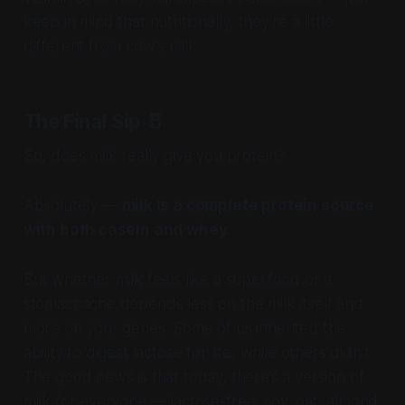
keep in mind that nutritionally, they’re a little
different from cow’s milk.
The Final Sip
🥛
So, does milk really give you protein?
Absolutely —
milk is a complete protein source
with both casein and whey.
But whether milk feels like a superfood or a
stomachache depends less on the milk itself and
more on your genes. Some of us inherited the
ability to digest lactose for life, while others didn’t.
The good news is that today, there’s a version of
milk for everyone — lactose-free, soy, oat, almond