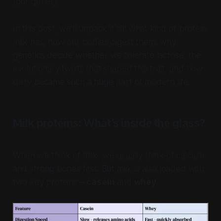
(our genes).
In this post, we’ll unpack it all: what kind of protein
milk has, how our bodies digest them, why
genetics decide whether we tolerate lactose, the
evolutionary twists that shaped this trait, and how
dairy became such a huge part of modern life.
Milk proteins: What’s inside the glass?
When we think of milk, we usually think of calcium
and strong bones first. But milk is also loaded with
two key proteins –
casein
and
whey
.