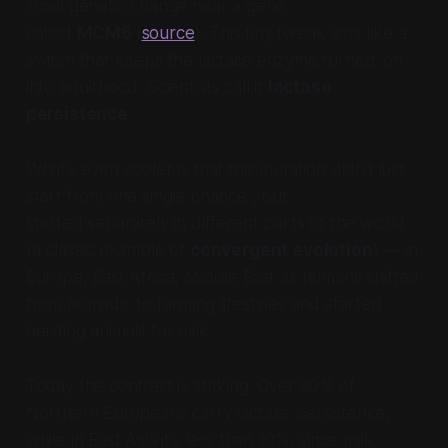
small genetic change near a gene
called
MCM6
(
source
)
.
This tiny tweak acts like a
switch that keeps the lactase enzyme turned ‘on’
into adulthood. Scientists call it
lactase
persistence
.
What’s even cooler is that this mutation didn’t just
start from one single chance , but
started
separately
in different parts of the world
(a classic example of
convergent evolution
) — in
Europe, East Africa, Middle East as humans shifted
from nomadic to farming lifestyles and started
herding animals for milk.
Today the contrast is striking: Over 90% of
Northern Europeans carry lactase persistence,
while in East Asia it’s less than 10%, since milk