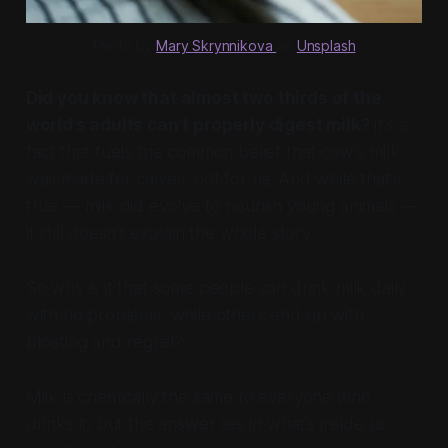
Photo by 
Mary Skrynnikova 
on 
Unsplash
Did you know that almost two thirds of the
world’s adults can’t properly digest milk?
It’s a
fact that fuels the common belief that cow’s milk
was made for calves, not for us. And while that’s
true — milk did evolve to nourish young animals —
it still doesn’t explain the whole story.
So why is it that some people can drink milk daily
with no problems, while others end up with
bloating and regret?
Milk is chemically the same to everyone who
drinks it, but the answer lies in what’s inside us