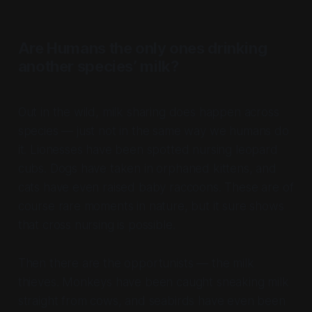
Are Humans the only ones drinking
another species’ milk?
Out in the wild, milk sharing does happen across
species — just not in the same way we humans do
it. Lionesses have been spotted nursing leopard
cubs. Dogs have taken in orphaned kittens, and
cats have even raised baby raccoons. These are of
course rare moments in nature, but it sure shows
that cross nursing is possible.
Then there are the opportunists — the milk
thieves. Monkeys have been caught sneaking milk
straight from cows, and seabirds have even been