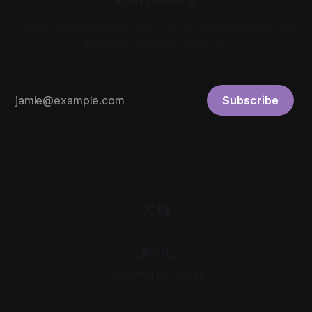
Come along if you'd like to stay updated with the
latest in the bio world 🚀
Subscribe
.AFK.
Powered by
Ghost